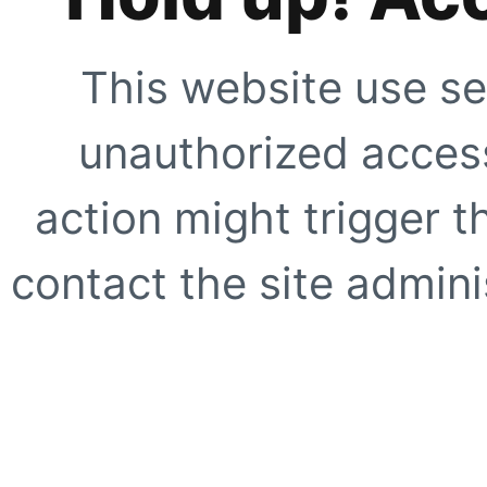
This website use se
unauthorized access
action might trigger t
contact the site adminis