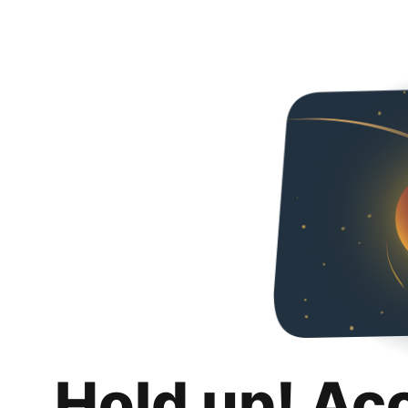
Hold up! Ac