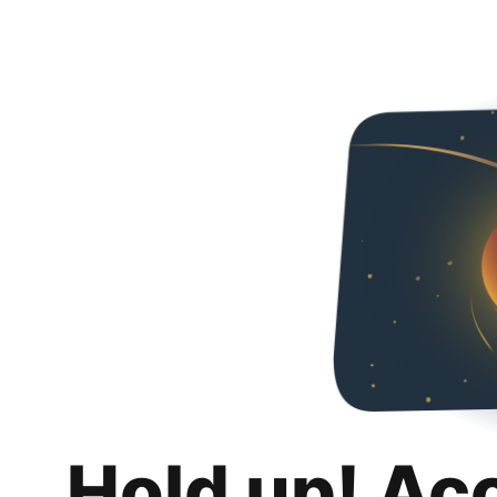
Hold up! Ac