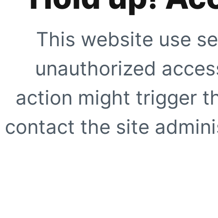
This website use se
unauthorized access
action might trigger t
contact the site adminis