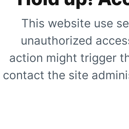
This website use se
unauthorized access
action might trigger t
contact the site adminis