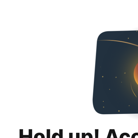
Hold up! Ac