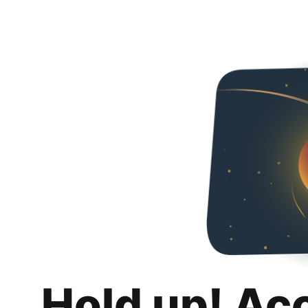
Hold up! Ac