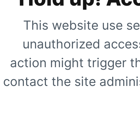
This website use se
unauthorized access
action might trigger t
contact the site adminis