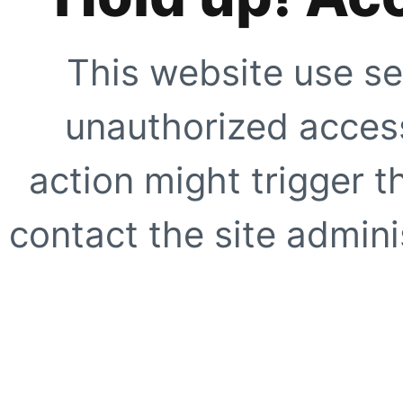
This website use se
unauthorized access
action might trigger t
contact the site adminis