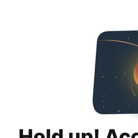
Hold up! Ac