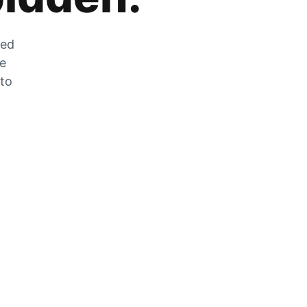
zed
he
 to