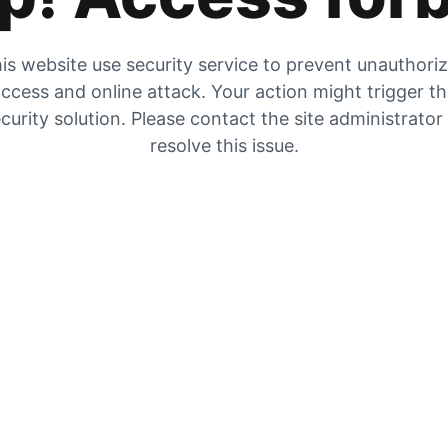
is website use security service to prevent unauthori
ccess and online attack. Your action might trigger t
curity solution. Please contact the site administrator
resolve this issue.