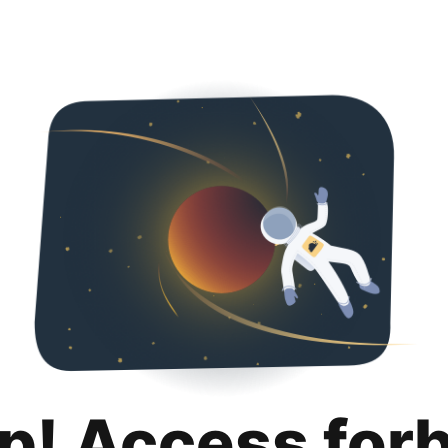
p! Access for