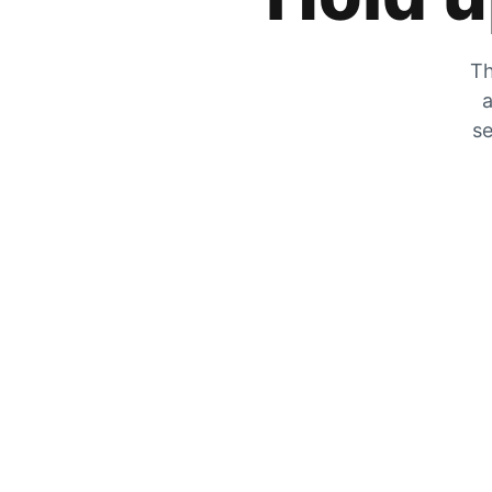
Th
a
se