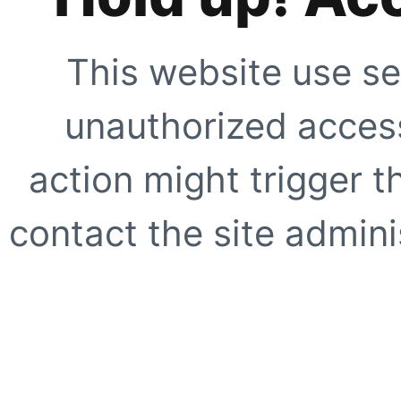
This website use se
unauthorized access
action might trigger t
contact the site adminis