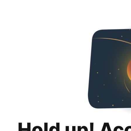
Hold up! Ac