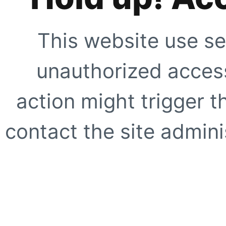
This website use se
unauthorized access
action might trigger t
contact the site adminis