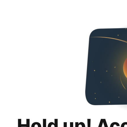
Hold up! Ac