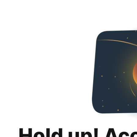
Hold up! Ac