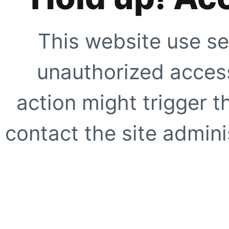
This website use se
unauthorized access
action might trigger t
contact the site adminis