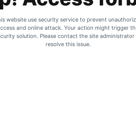
is website use security service to prevent unauthori
ccess and online attack. Your action might trigger t
curity solution. Please contact the site administrator
resolve this issue.