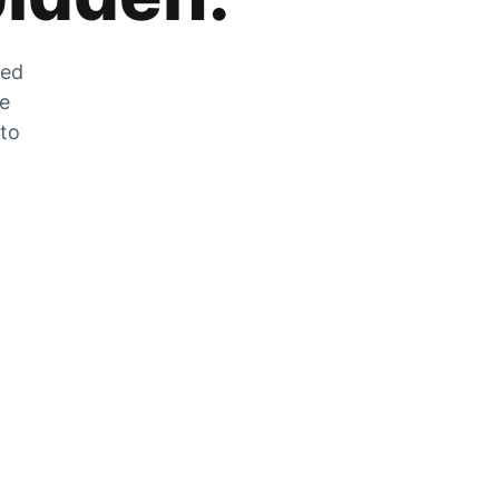
zed
he
 to