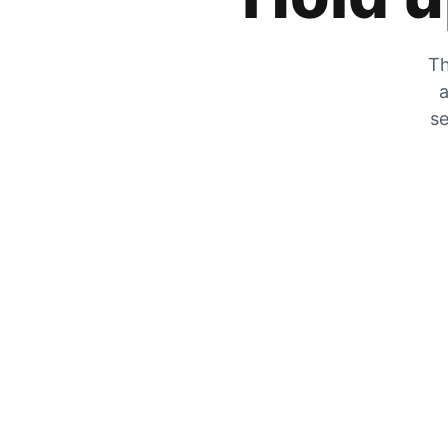
Th
a
se