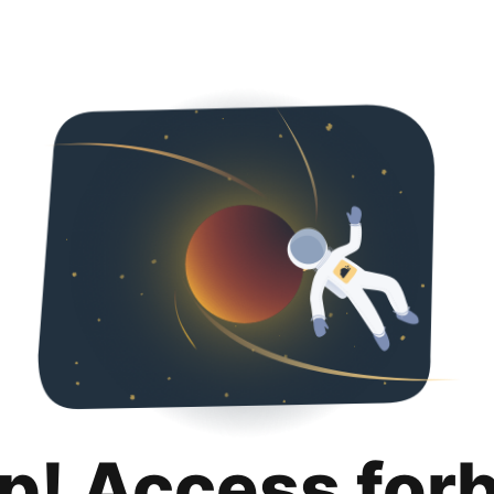
p! Access for