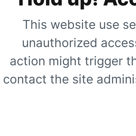
This website use se
unauthorized access
action might trigger t
contact the site adminis