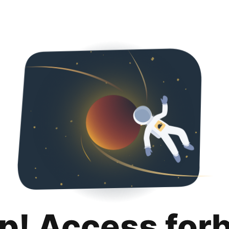
p! Access for