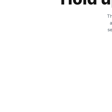
Th
a
se