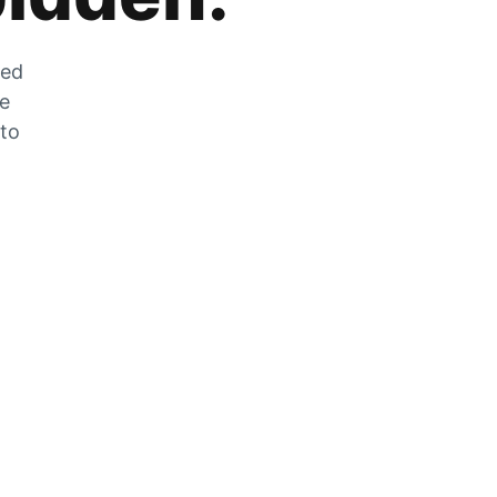
zed
he
 to