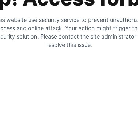
is website use security service to prevent unauthori
ccess and online attack. Your action might trigger t
curity solution. Please contact the site administrator
resolve this issue.