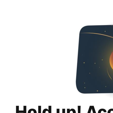
Hold up! Ac