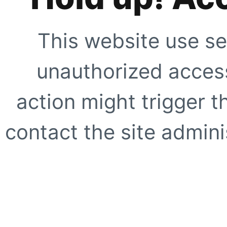
This website use se
unauthorized access
action might trigger t
contact the site adminis