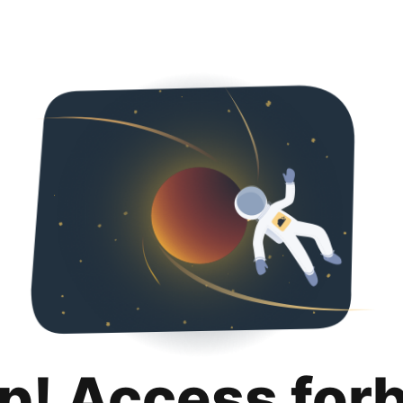
p! Access for