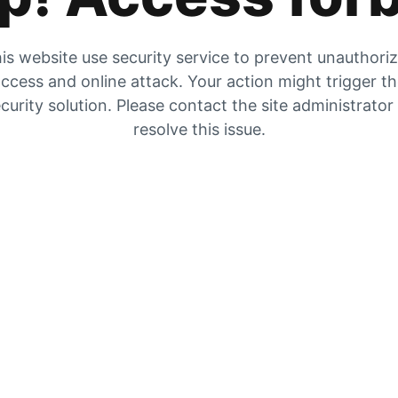
is website use security service to prevent unauthori
ccess and online attack. Your action might trigger t
curity solution. Please contact the site administrator
resolve this issue.