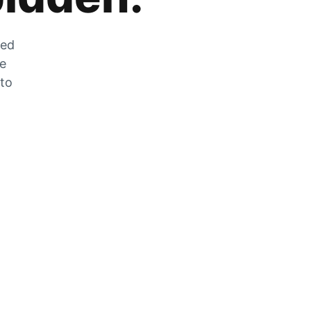
zed
he
 to