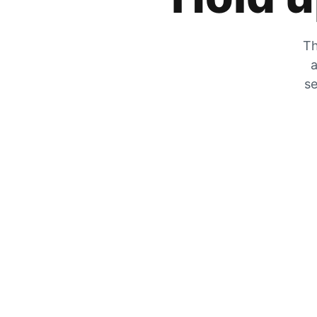
Th
a
se