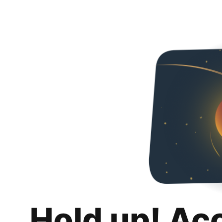
Hold up! Ac