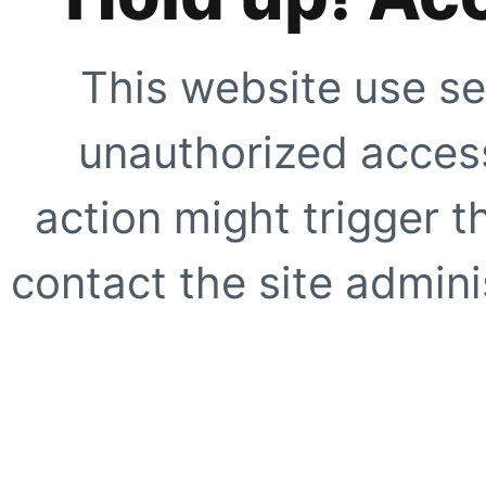
This website use se
unauthorized access
action might trigger t
contact the site adminis