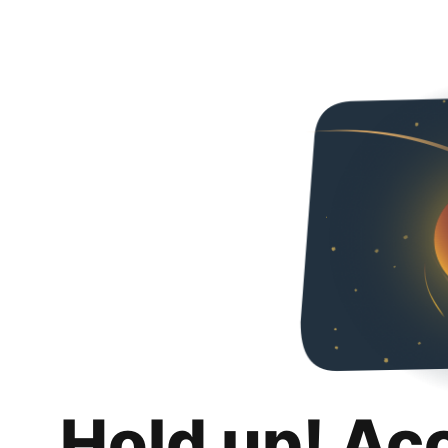
Hold up! Ac