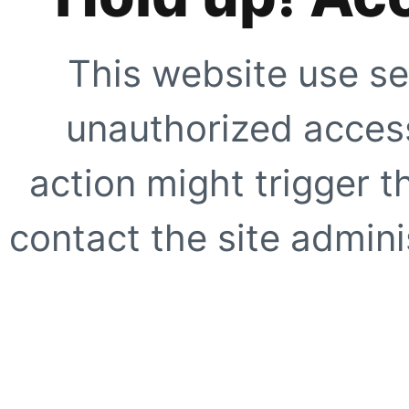
This website use se
unauthorized access
action might trigger t
contact the site adminis