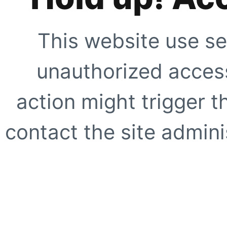
This website use se
unauthorized access
action might trigger t
contact the site adminis