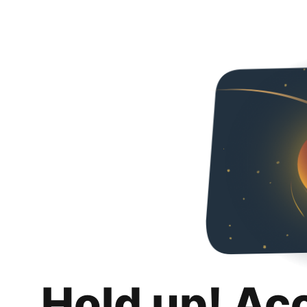
Hold up! Ac