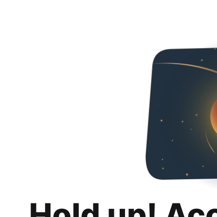
Hold up! Ac