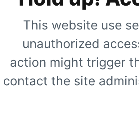
This website use se
unauthorized access
action might trigger t
contact the site adminis