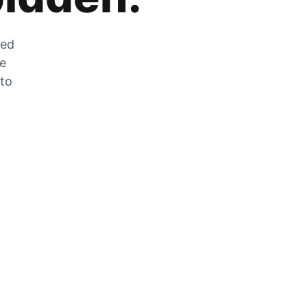
zed
he
 to