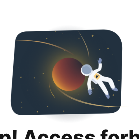
p! Access for