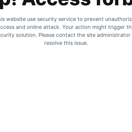
is website use security service to prevent unauthori
ccess and online attack. Your action might trigger t
curity solution. Please contact the site administrator
resolve this issue.