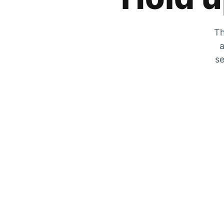
Th
a
se