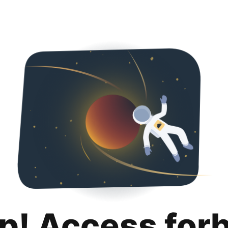
p! Access for