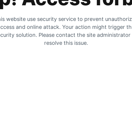
is website use security service to prevent unauthori
ccess and online attack. Your action might trigger t
curity solution. Please contact the site administrator
resolve this issue.