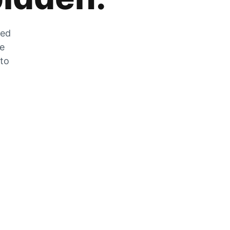
zed
he
 to