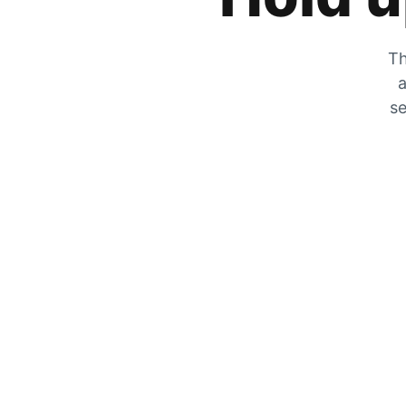
Th
a
se