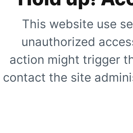
This website use se
unauthorized access
action might trigger t
contact the site adminis