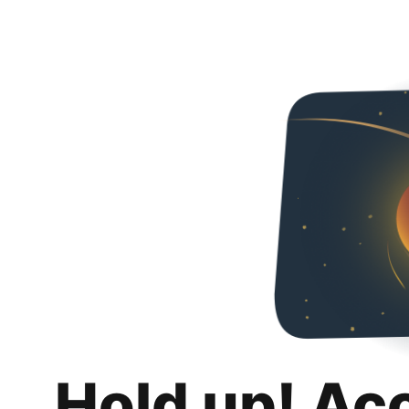
Hold up! Ac