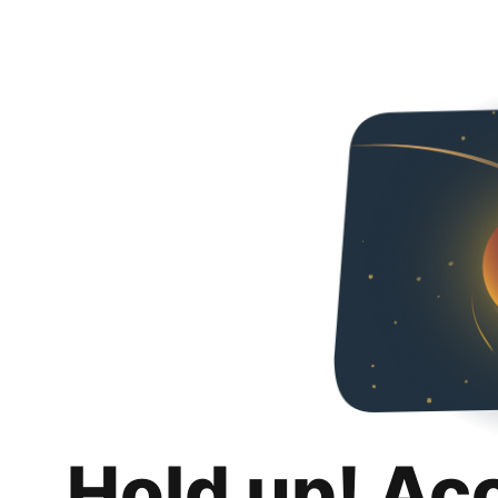
Hold up! Ac