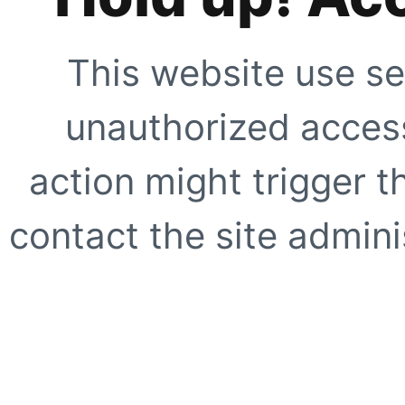
This website use se
unauthorized access
action might trigger t
contact the site adminis