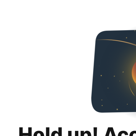
Hold up! Ac