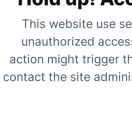
This website use se
unauthorized access
action might trigger t
contact the site adminis