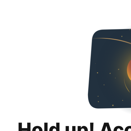
Hold up! Ac