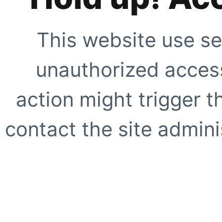
This website use se
unauthorized access
action might trigger t
contact the site adminis