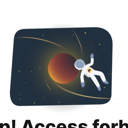
p! Access for