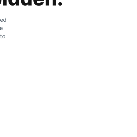
zed
he
 to