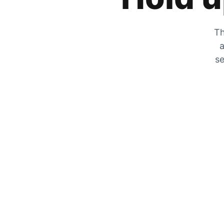
Th
a
se