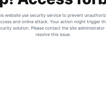
is website use security service to prevent unauthori
ccess and online attack. Your action might trigger t
curity solution. Please contact the site administrator
resolve this issue.