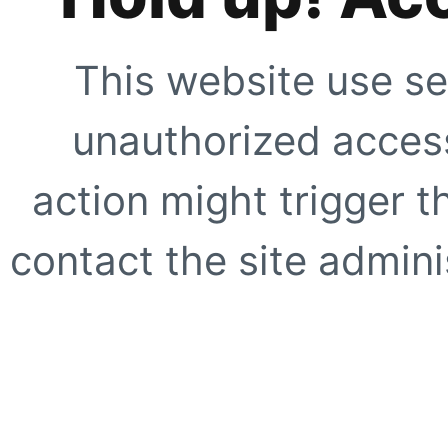
This website use se
unauthorized access
action might trigger t
contact the site adminis