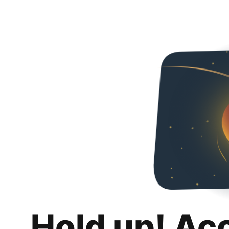
Hold up! Ac