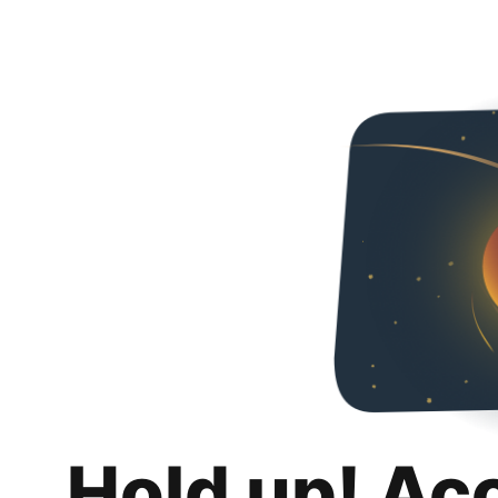
Hold up! Ac