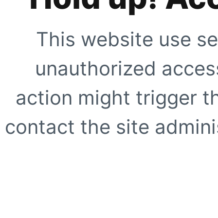
This website use se
unauthorized access
action might trigger t
contact the site adminis