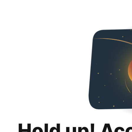
Hold up! Ac