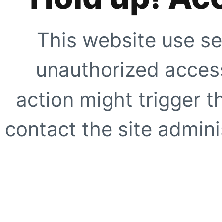
This website use se
unauthorized access
action might trigger t
contact the site adminis