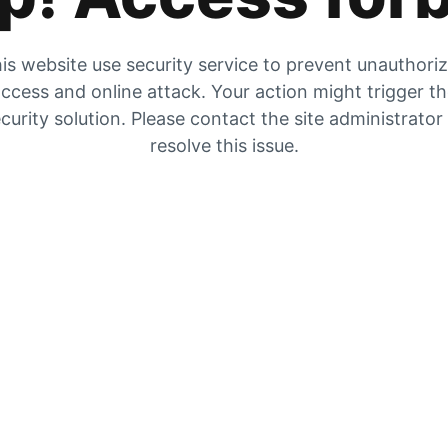
is website use security service to prevent unauthori
ccess and online attack. Your action might trigger t
curity solution. Please contact the site administrator
resolve this issue.