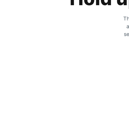
Th
a
se