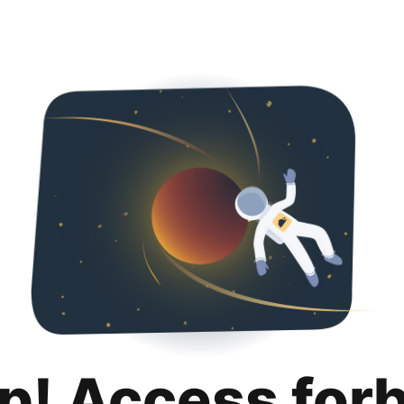
p! Access for