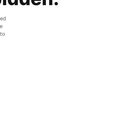
zed
he
 to