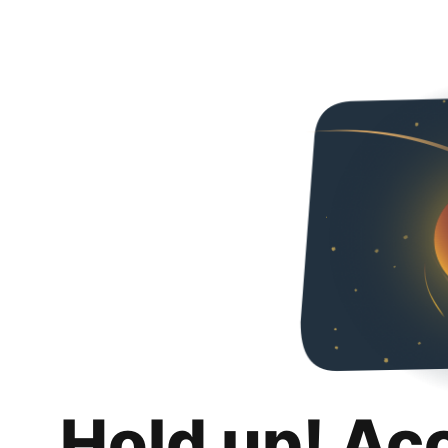
Hold up! Ac