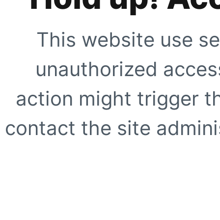
This website use se
unauthorized access
action might trigger t
contact the site adminis