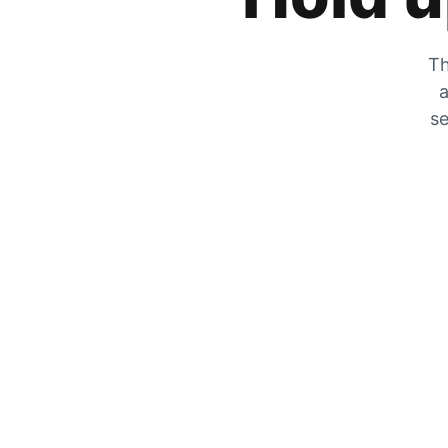
Th
a
se