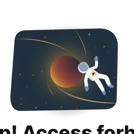
p! Access for