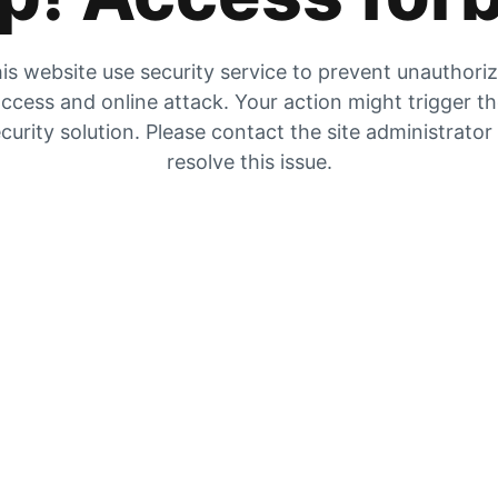
is website use security service to prevent unauthori
ccess and online attack. Your action might trigger t
curity solution. Please contact the site administrator
resolve this issue.