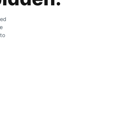
zed
he
 to