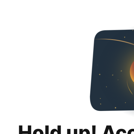
Hold up! Ac