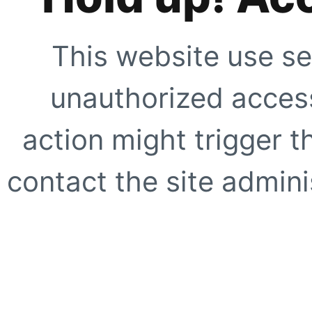
This website use se
unauthorized access
action might trigger t
contact the site adminis