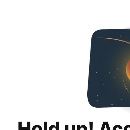
Hold up! Ac