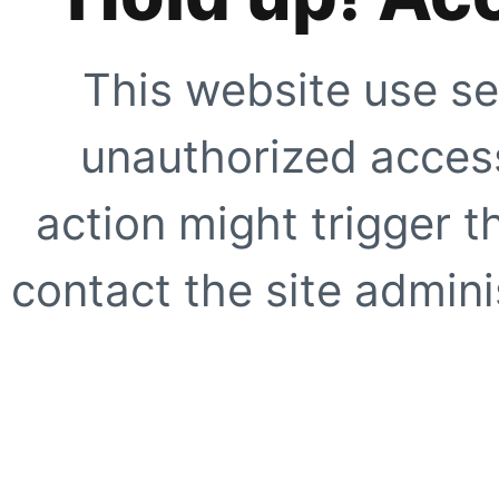
This website use se
unauthorized access
action might trigger t
contact the site adminis