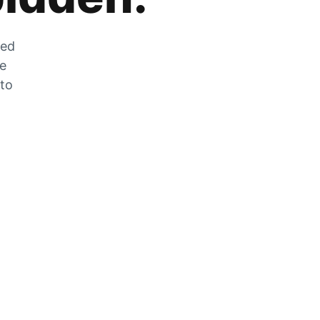
zed
he
 to