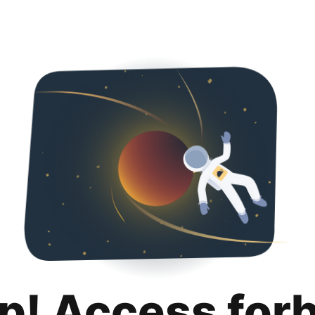
p! Access for