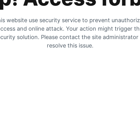
is website use security service to prevent unauthori
ccess and online attack. Your action might trigger t
curity solution. Please contact the site administrator
resolve this issue.