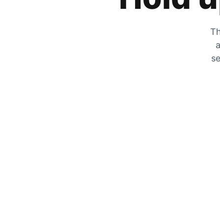
Th
a
se