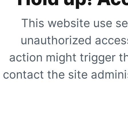
This website use se
unauthorized access
action might trigger t
contact the site adminis