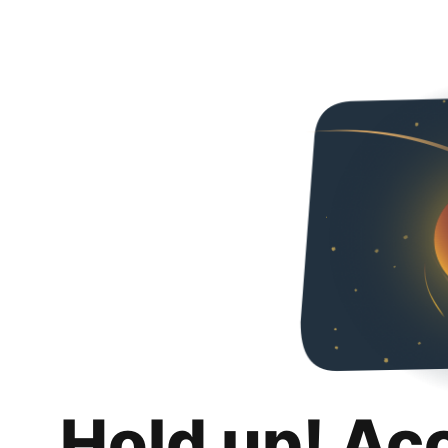
Hold up! Ac